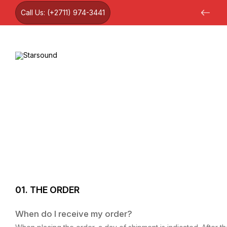
Call Us:
(+2711) 974-3441
12 month warranty on all products
01. THE ORDER
When do I receive my order?