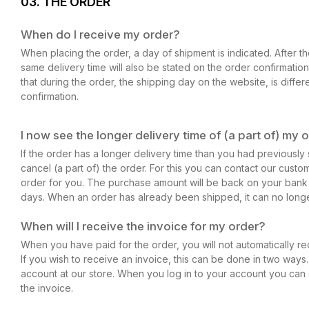
03. THE ORDER
When do I receive my order?
When placing the order, a day of shipment is indicated. After 
same delivery time will also be stated on the order confirmation.
that during the order, the shipping day on the website, is differ
confirmation.
I now see the longer delivery time of (a part of) my o
If the order has a longer delivery time than you had previously s
cancel (a part of) the order. For this you can contact our custo
order for you. The purchase amount will be back on your bank
days. When an order has already been shipped, it can no long
When will I receive the invoice for my order?
When you have paid for the order, you will not automatically re
If you wish to receive an invoice, this can be done in two ways.
account at our store. When you log in to your account you ca
the invoice.