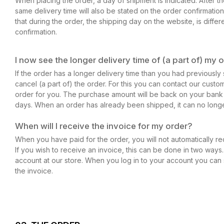
When placing the order, a day of shipment is indicated. After 
same delivery time will also be stated on the order confirmation.
that during the order, the shipping day on the website, is differ
confirmation.
I now see the longer delivery time of (a part of) my o
If the order has a longer delivery time than you had previously s
cancel (a part of) the order. For this you can contact our custo
order for you. The purchase amount will be back on your bank
days. When an order has already been shipped, it can no long
When will I receive the invoice for my order?
When you have paid for the order, you will not automatically re
If you wish to receive an invoice, this can be done in two ways.
account at our store. When you log in to your account you ca
the invoice.