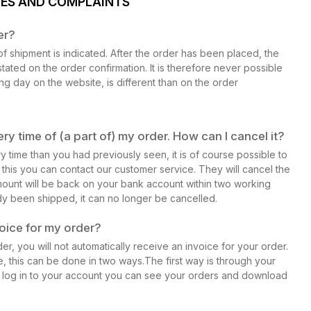
GES AND COMPLAINTS
er?
f shipment is indicated. After the order has been placed, the
stated on the order confirmation. It is therefore never possible
ing day on the website, is different than on the order
ry time of (a part of) my order. How can I cancel it?
ry time than you had previously seen, it is of course possible to
r this you can contact our customer service. They will cancel the
ount will be back on your bank account within two working
y been shipped, it can no longer be cancelled.
voice for my order?
r, you will not automatically receive an invoice for your order.
e, this can be done in two ways.The first way is through your
 log in to your account you can see your orders and download