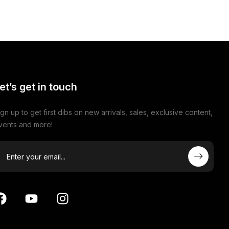
et’s get in touch
ign up to get first dibs on new arrivals, sales, exclusive content,
vents and more!