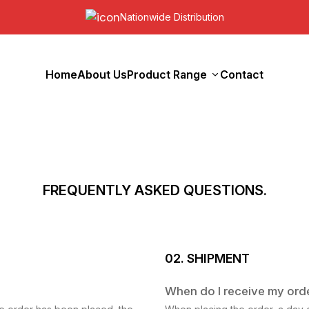
Nationwide Distribution
Home
About Us
Product Range
Contact
FREQUENTLY ASKED QUESTIONS.
02. SHIPMENT
When do I receive my ord