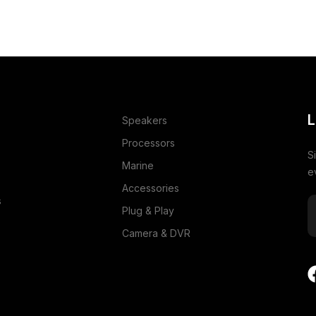
L
Speakers
Processors
S
Marine
e
Accessories
s
Plug & Play
Camera & DVR