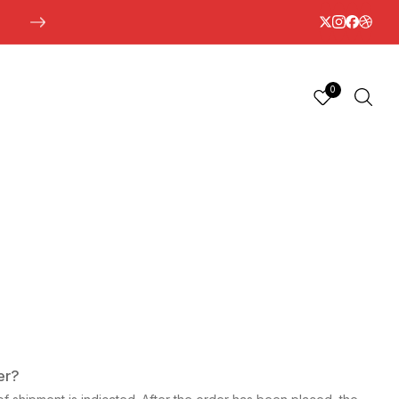
0
er?