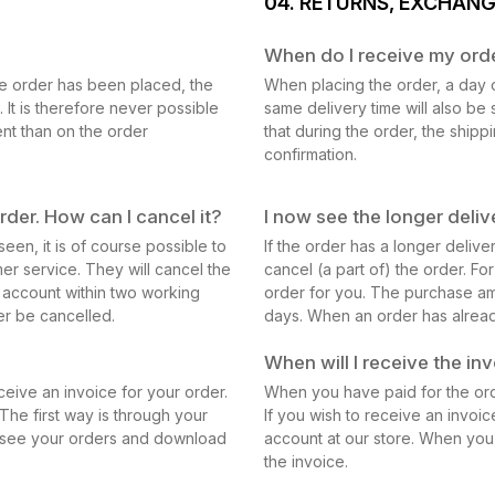
04. RETURNS, EXCHAN
When do I receive my ord
the order has been placed, the
When placing the order, a day o
 It is therefore never possible
same delivery time will also be 
ent than on the order
that during the order, the shipp
confirmation.
rder. How can I cancel it?
I now see the longer delive
een, it is of course possible to
If the order has a longer delive
mer service. They will cancel the
cancel (a part of) the order. Fo
 account within two working
order for you. The purchase am
er be cancelled.
days. When an order has alread
When will I receive the in
ceive an invoice for your order.
When you have paid for the orde
The first way is through your
If you wish to receive an invoic
n see your orders and download
account at our store. When you
the invoice.