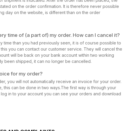
f shipment is indicated. After the order has been placed, the
stated on the order confirmation. It is therefore never possible
ing day on the website, is different than on the order
ry time of (a part of) my order. How can I cancel it?
ry time than you had previously seen, it is of course possible to
r this you can contact our customer service. They will cancel the
ount will be back on your bank account within two working
y been shipped, it can no longer be cancelled.
voice for my order?
r, you will not automatically receive an invoice for your order.
e, this can be done in two ways.The first way is through your
 log in to your account you can see your orders and download