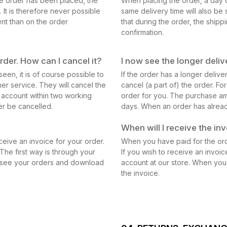
the order has been placed, the
When placing the order, a day o
 It is therefore never possible
same delivery time will also be 
ent than on the order
that during the order, the shipp
confirmation.
rder. How can I cancel it?
I now see the longer delive
een, it is of course possible to
If the order has a longer delive
mer service. They will cancel the
cancel (a part of) the order. Fo
 account within two working
order for you. The purchase am
er be cancelled.
days. When an order has alread
When will I receive the in
ceive an invoice for your order.
When you have paid for the orde
The first way is through your
If you wish to receive an invoic
n see your orders and download
account at our store. When you
the invoice.