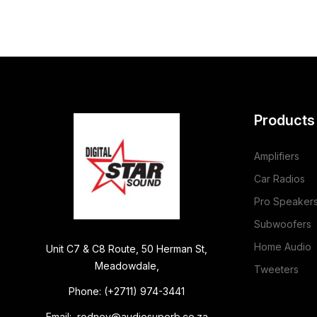
Products
Amplifiers
Car Radios
Pro Speaker
Subwoofers
Home Audio
Unit C7 & C8 Route, 50 Herman St,
Meadowdale,
Tweeters
Phone: (+2711) 974-3441
Email: rodney@audiosuperb.co.za