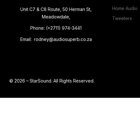
Home Audio
Unit C7 & C8 Route, 50 Herman St,
Meadowdale,
Tweeters
Phone: (+2711) 974-3441
Email: rodney@audiosuperb.co.za
© 2026 – StarSound. All Rights Reserved.