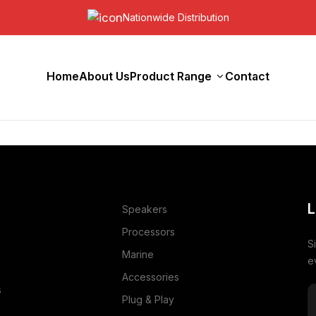
Nationwide Distribution
Home
About Us
Product Range
Contact
L
Speakers
Processors
S
Marine
e
Accessories
s
Plug & Play