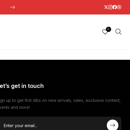
0
et’s get in touch
ign up to get first dibs on new arrivals, sales, exclusive content,
vents and more!