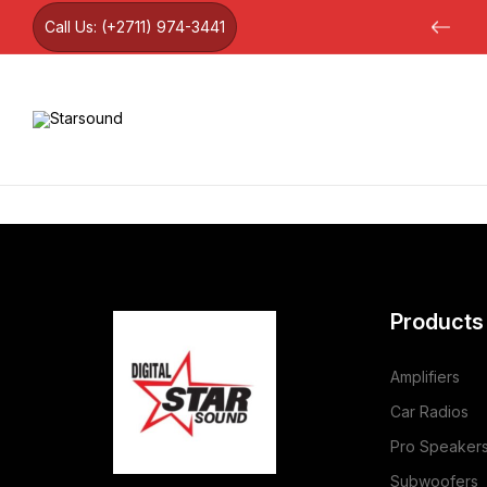
Call Us:
(+2711) 974-3441
12 month warranty on all products
Products
Amplifiers
Car Radios
Pro Speaker
Subwoofers