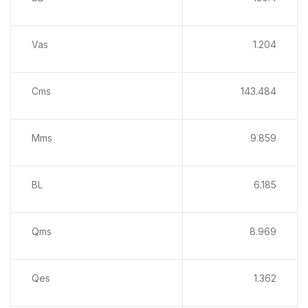
Vas
1.204
Cms
143.484
Mms
9.859
BL
6.185
Qms
8.969
Qes
1.362