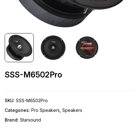
SSS-M6502Pro
SKU:
SSS-M6502Pro
Categories:
Pro Speakers
,
Speakers
Brand:
Starsound