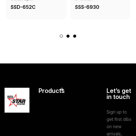
SSD-652C
SSS-6930
Products
Let’s get
in touch
Sign up to
get first dibs
on new
arrivals,