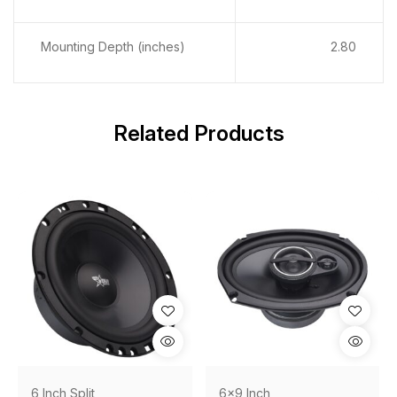
Mounting Depth (inches)
2.80
Related Products
6 Inch Split
6x9 Inch