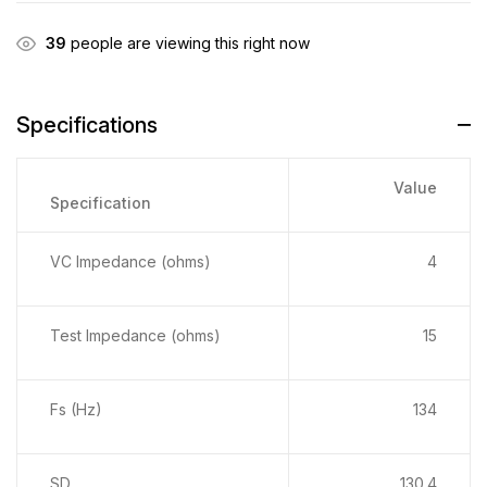
39
people are viewing this right now
Specifications
Value
Specification
VC Impedance (ohms)
4
Test Impedance (ohms)
15
Fs (Hz)
134
SD
130.4