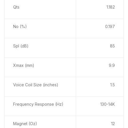
Qts
1.182
No (%)
0.197
Spl (dB)
85
Xmax (mm)
9.9
Voice Coil Size (inches)
1.5
Frequency Response (Hz)
130-14K
Magnet (Oz)
12