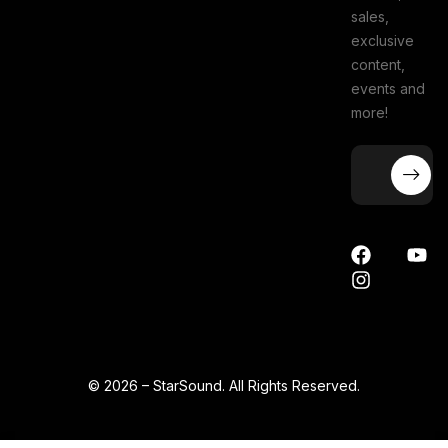
sales,
exclusive
content,
events and
more!
© 2026 – StarSound. All Rights Reserved.