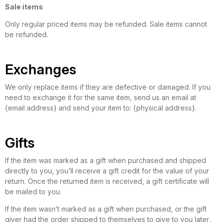
Sale items
Only regular priced items may be refunded. Sale items cannot
be refunded.
Exchanges
We only replace items if they are defective or damaged. If you
need to exchange it for the same item, send us an email at
{email address} and send your item to: {physical address}.
Gifts
If the item was marked as a gift when purchased and shipped
directly to you, you’ll receive a gift credit for the value of your
return. Once the returned item is received, a gift certificate will
be mailed to you.
If the item wasn’t marked as a gift when purchased, or the gift
giver had the order shipped to themselves to give to you later,