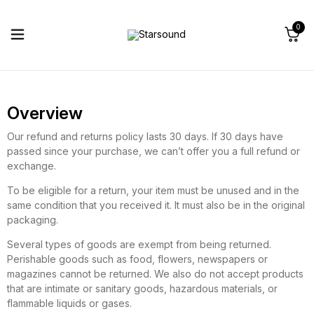
0
Overview
Our refund and returns policy lasts 30 days. If 30 days have
passed since your purchase, we can’t offer you a full refund or
exchange.
To be eligible for a return, your item must be unused and in the
same condition that you received it. It must also be in the original
packaging.
Several types of goods are exempt from being returned.
Perishable goods such as food, flowers, newspapers or
magazines cannot be returned. We also do not accept products
that are intimate or sanitary goods, hazardous materials, or
flammable liquids or gases.