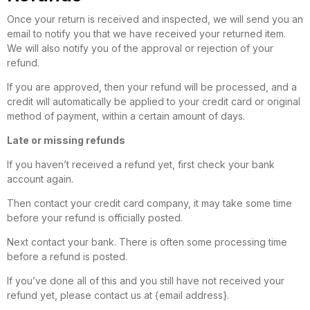
Once your return is received and inspected, we will send you an
email to notify you that we have received your returned item.
We will also notify you of the approval or rejection of your
refund.
If you are approved, then your refund will be processed, and a
credit will automatically be applied to your credit card or original
method of payment, within a certain amount of days.
Late or missing refunds
If you haven’t received a refund yet, first check your bank
account again.
Then contact your credit card company, it may take some time
before your refund is officially posted.
Next contact your bank. There is often some processing time
before a refund is posted.
If you’ve done all of this and you still have not received your
refund yet, please contact us at {email address}.