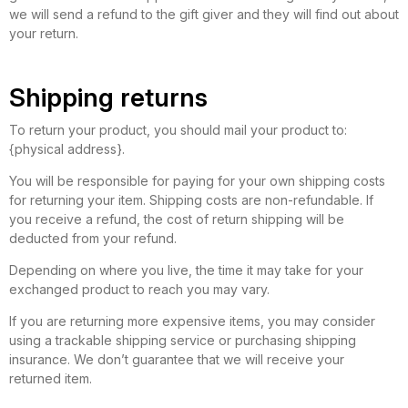
we will send a refund to the gift giver and they will find out about
your return.
Shipping returns
To return your product, you should mail your product to:
{physical address}.
You will be responsible for paying for your own shipping costs
for returning your item. Shipping costs are non-refundable. If
you receive a refund, the cost of return shipping will be
deducted from your refund.
Depending on where you live, the time it may take for your
exchanged product to reach you may vary.
If you are returning more expensive items, you may consider
using a trackable shipping service or purchasing shipping
insurance. We don’t guarantee that we will receive your
returned item.