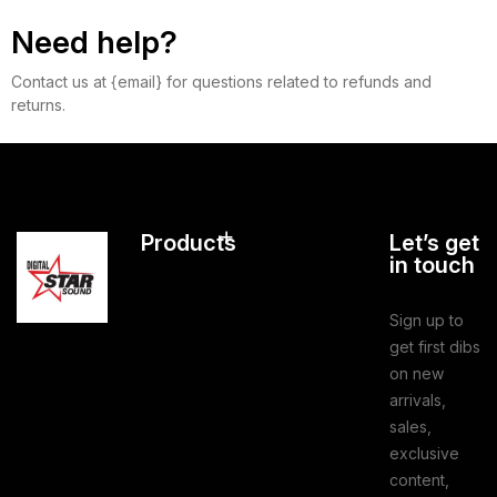
Need help?
Contact us at {email} for questions related to refunds and
returns.
Products
Let’s get
in touch
Sign up to
get first dibs
on new
arrivals,
sales,
exclusive
content,