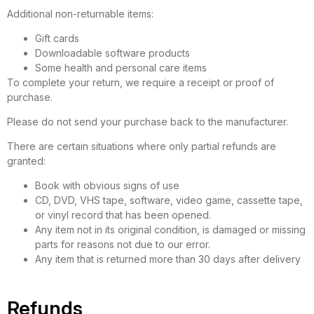
Additional non-returnable items:
Gift cards
Downloadable software products
Some health and personal care items
To complete your return, we require a receipt or proof of
purchase.
Please do not send your purchase back to the manufacturer.
There are certain situations where only partial refunds are
granted:
Book with obvious signs of use
CD, DVD, VHS tape, software, video game, cassette tape,
or vinyl record that has been opened.
Any item not in its original condition, is damaged or missing
parts for reasons not due to our error.
Any item that is returned more than 30 days after delivery
Refunds