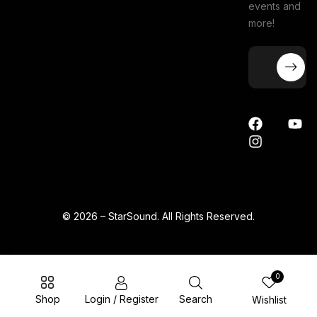
events and
more!
© 2026 – StarSound. All Rights Reserved.
0
Shop
Login / Register
Search
Wishlist